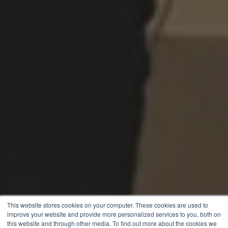
This website stores cookies on your computer. These cookies are used to
improve your website and provide more personalized services to you, both on
this website and through other media. To find out more about the cookies we