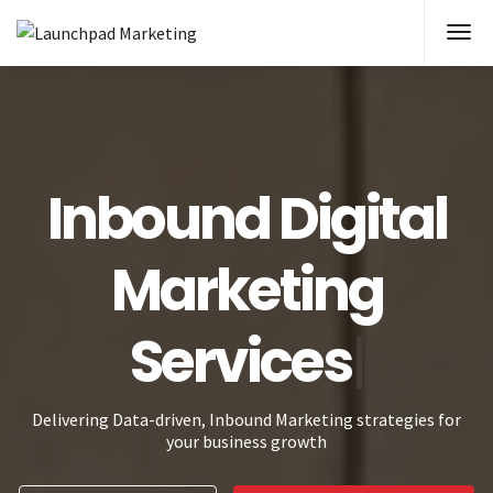
Inbound Digital
Marketi
Delivering Data-driven, Inbound Marketing strategies for
your business growth
What is Inbound?
Schedule Appointment