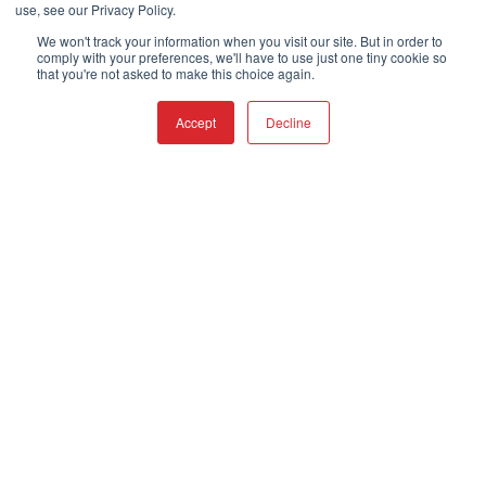
use, see our Privacy Policy.
We won't track your information when you visit our site. But in order to
comply with your preferences, we'll have to use just one tiny cookie so
that you're not asked to make this choice again.
Accept
Decline
Imagine
Customers