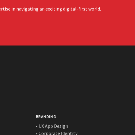
ise in navigating an exciting digital-first world.
BRANDING
• UX App Design
• Corporate Identity