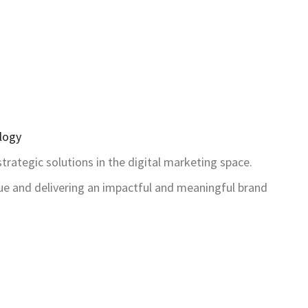
logy
rategic solutions in the digital marketing space.
ue and delivering an impactful and meaningful brand