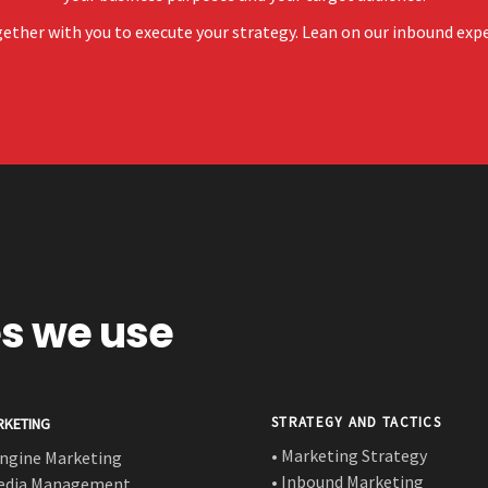
ether with you to execute your strategy. Lean on our inbound expert
es we use
STRATEGY AND TACTICS
RKETING
• Marketing Strategy
Engine Marketing
• Inbound Marketing
Media Management