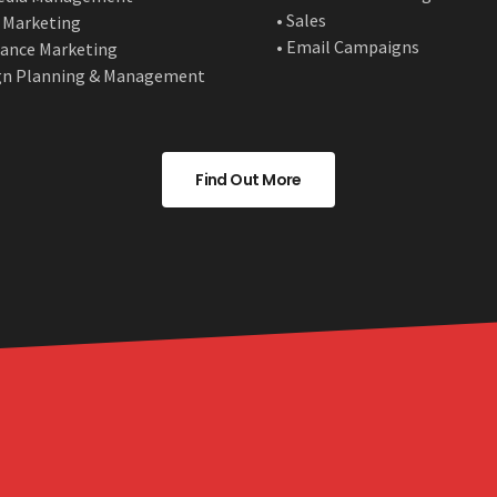
• Sales
 Marketing
• Email Campaigns
ance Marketing
gn Planning & Management
Find Out More