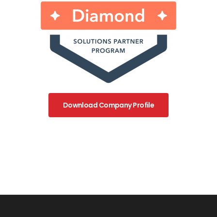
Download Company Profile