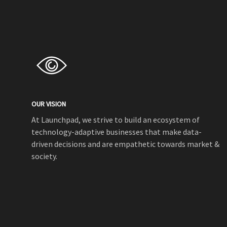
OUR VISION
At Launchpad, we strive to build an ecosystem of
technology-adaptive businesses that make data-
driven decisions and are empathetic towards market &
society.