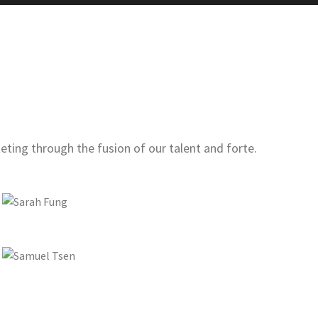
ting through the fusion of our talent and forte.