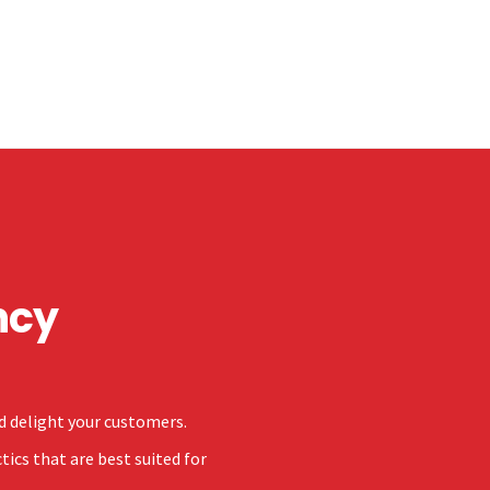
ncy
nd delight your customers.
ics that are best suited for