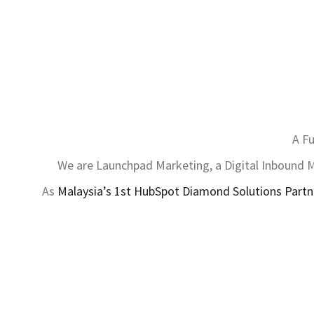
A Fu
We are Launchpad Marketing, a Digital Inbound Ma
As
Malaysia’s 1st HubSpot Diamond Solutions Partn