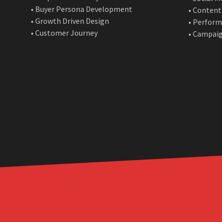
• Buyer Persona Development
• Content
• Growth Driven Design
• Perform
• Customer Journey
• Campai