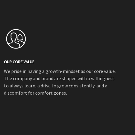
OUR CORE VALUE
We pride in having a growth-mindset as our core value.
The company and brand are shaped with a willingness
to always learn, a drive to grow consistently, and a
discomfort for comfort zones.