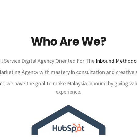
Who Are We?
ll Service Digital Agency Oriented For The
Inbound Methodo
rketing Agency with mastery in consultation and creative st
er
, we have the goal to make Malaysia Inbound by giving val
experience.