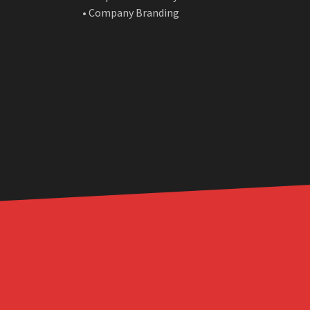
• Company Branding