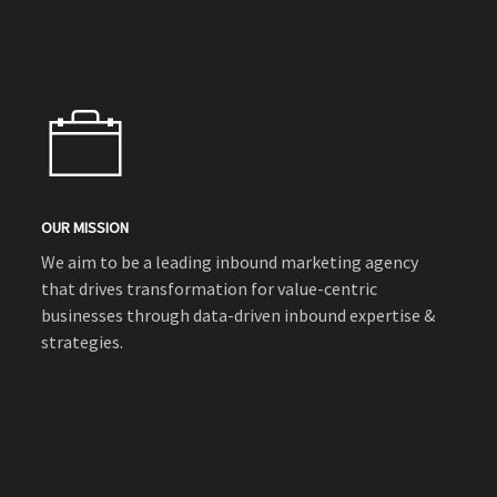
OUR MISSION
We aim to be a leading inbound marketing agency
that drives transformation for value-centric
businesses through data-driven inbound expertise &
strategies.