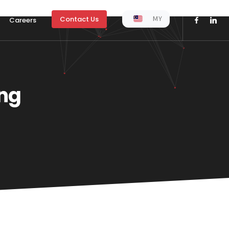
MY
Contact Us
Careers
ng