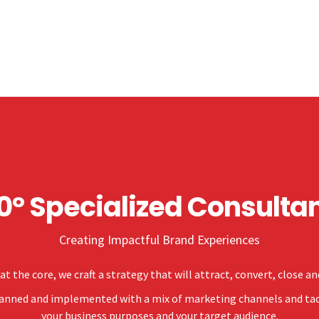
0° Specialized Consulta
Creating Impactful Brand Experiences
at the core, we craft a strategy that will attract, convert, close a
planned and implemented with a mix of marketing channels and tact
your business purposes and your target audience.