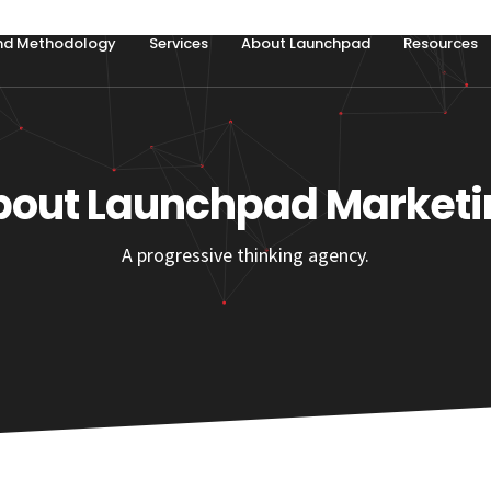
nd Methodology
Services
About Launchpad
Resources
bout Launchpad Marketi
A progressive thinking agency.