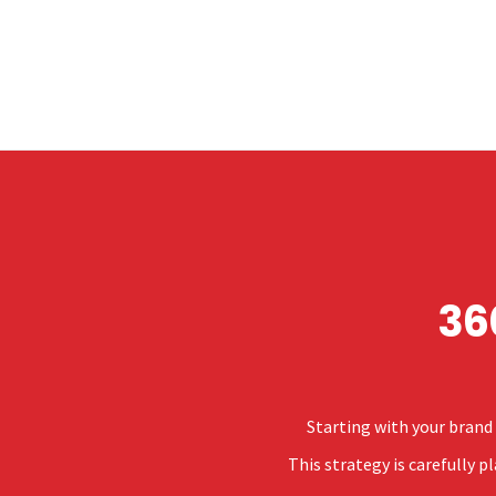
36
Starting with your brand 
This strategy is carefully 