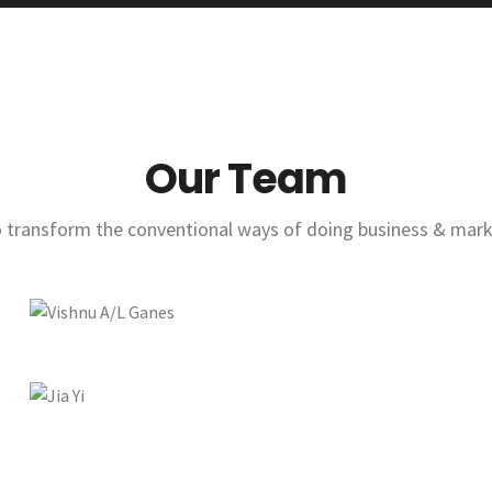
Our Team
to transform the conventional ways of doing business & marke