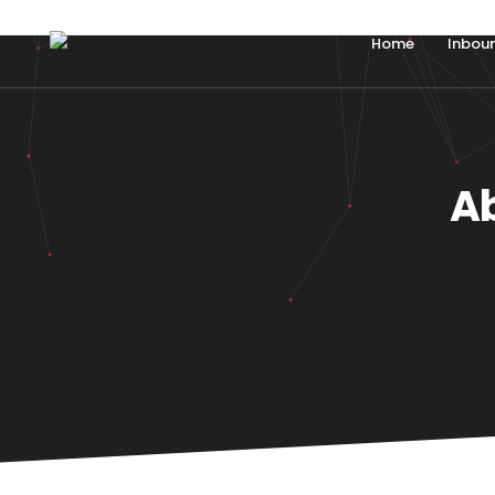
Home
Inbou
A