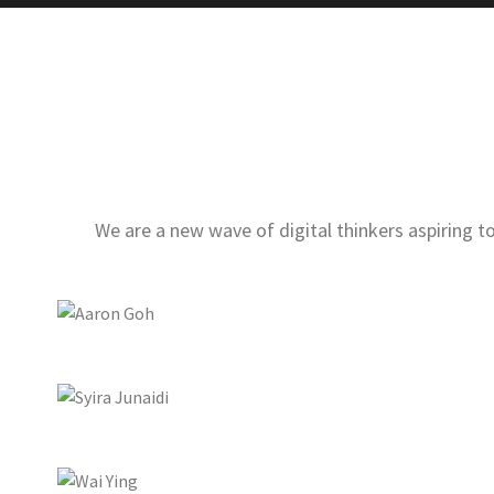
We are a new wave of digital thinkers aspiring 