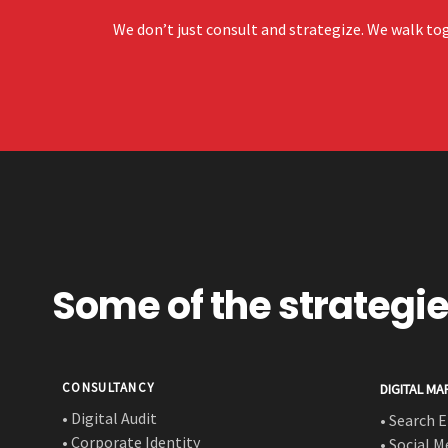
We don’t just consult and strategize. We walk tog
Some of the strategi
CONSULTANCY
DIGITAL MA
• Digital Audit
• Search 
• Corporate Identity
• Social 