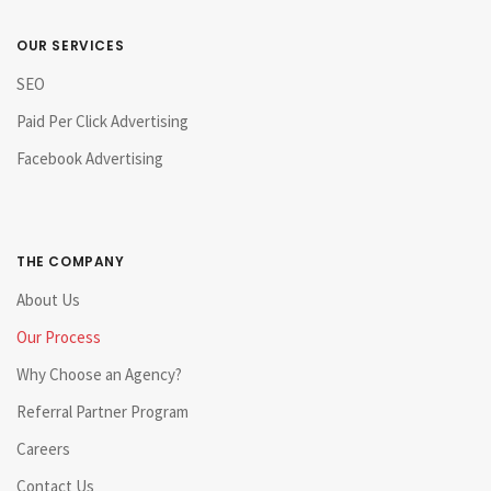
OUR SERVICES
SEO
Paid Per Click Advertising
Facebook Advertising
THE COMPANY
About Us
Our Process
Why Choose an Agency?
Referral Partner Program
Careers
Contact Us