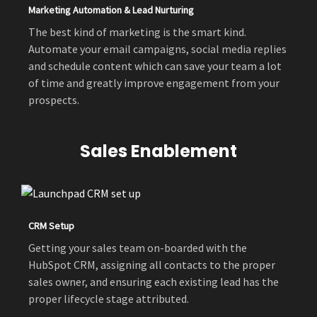
Marketing Automation & Lead Nurturing
The best kind of marketing is the smart kind.
Automate your email campaigns, social media replies
and schedule content which can save your team a lot
of time and greatly improve engagement from your
prospects.
Sales Enablement
CRM Setup
Getting your sales team on-boarded with the
HubSpot CRM, assigning all contacts to the proper
sales owner, and ensuring each existing lead has the
proper lifecycle stage attributed.