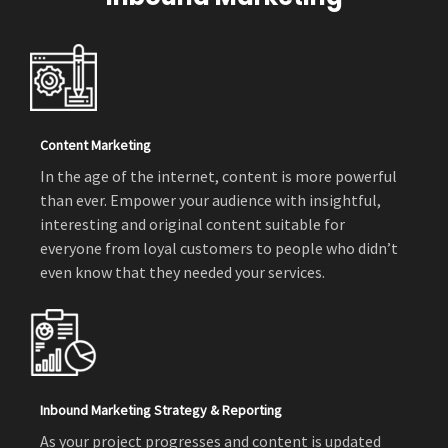
Content Marketing
In the age of the internet, content is more powerful
than ever. Empower your audience with insightful,
interesting and original content suitable for
everyone from loyal customers to people who didn’t
even know that they needed your services.
Inbound Marketing Strategy & Reporting
As your project progresses and content is updated