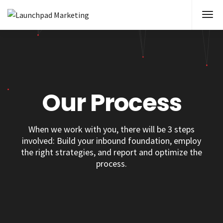
Our Process
When we work with you, there will be 3 steps
involved: Build your inbound foundation, employ
the right strategies, and report and optimize the
process.