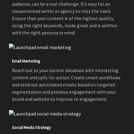
audience, can be a real challenge. It’s easy for an
inexperienced writer or agency to miss the mark.
Ensure that your content is of the highest quality,
using the right keywords, looks great and is written
with the right persona in mind.
Email Marketing
Reach out to your current database with interesting
content and calls-to-action. Create smart workflows
and send out automated emails based on targeted
segmentation and previous engagement with your
brand and website to improve re-engagement.
Social Media Strategy