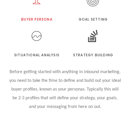
BUYER PERSONA
GOAL SETTING
SITUATIONAL ANALYSIS
STRATEGY BUILDING
Before getting started with anything in inbound marketing,
you need to take the time to define and build out your ideal
buyer profiles, known as your personas. Typically this will
be 2-3 profiles that will define your strategy, your goals,
and your messaging from here on out.