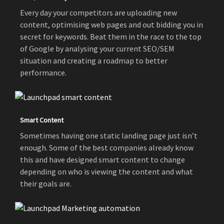
Every day your competitors are uploading new
content, optimising web pages and out bidding you in
secret for keywords. Beat them in the race to the top
of Google by analysing your current SEO/SEM
situation and creating a roadmap to better
performance.
Smart Content
Sometimes having one static landing page just isn’t
enough. Some of the best companies already know
this and have designed smart content to change
depending on who is viewing the content and what
their goals are.