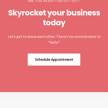
ARE YOU READY FOR LIFT OFF?
Skyrocket your business
today
Let’s get to know each other. There’s no commitment in
“hello”
Schedule Appointment