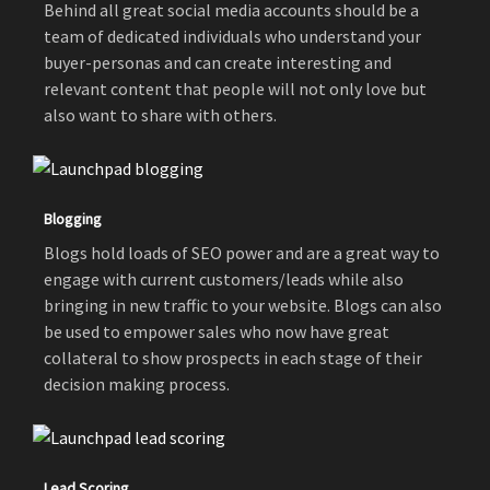
Behind all great social media accounts should be a
team of dedicated individuals who understand your
buyer-personas and can create interesting and
relevant content that people will not only love but
also want to share with others.
Blogging
Blogs hold loads of SEO power and are a great way to
engage with current customers/leads while also
bringing in new traffic to your website. Blogs can also
be used to empower sales who now have great
collateral to show prospects in each stage of their
decision making process.
Lead Scoring