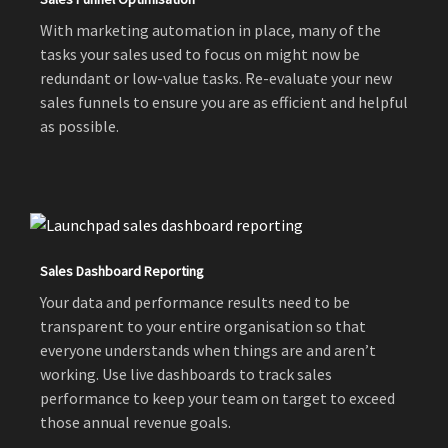
With marketing automation in place, many of the
tasks your sales used to focus on might now be
redundant or low-value tasks. Re-evaluate your new
sales funnels to ensure you are as efficient and helpful
as possible.
Sales Dashboard Reporting
Your data and performance results need to be
transparent to your entire organisation so that
everyone understands when things are and aren’t
working. Use live dashboards to track sales
performance to keep your team on target to exceed
those annual revenue goals.