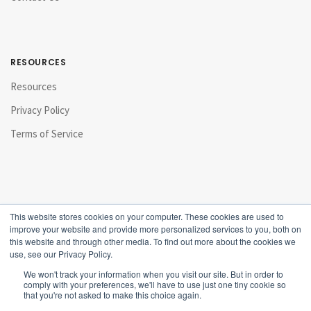
RESOURCES
Resources
Privacy Policy
Terms of Service
This website stores cookies on your computer. These cookies are used to
improve your website and provide more personalized services to you, both on
this website and through other media. To find out more about the cookies we
use, see our Privacy Policy.
We won't track your information when you visit our site. But in order to
comply with your preferences, we'll have to use just one tiny cookie so
that you're not asked to make this choice again.