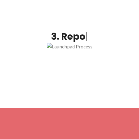
3.
Report and optimize