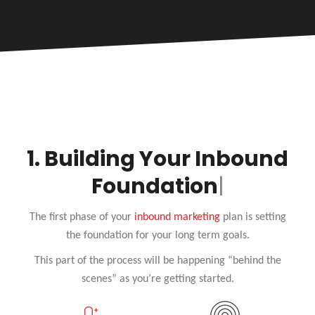
1.
Building Your Inbound
Foundat
The first phase of your
inbound marketing
plan is setting
the foundation for your long term goals.
This part of the process will be happening “behind the
scenes” as you’re getting started.