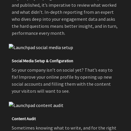
and published, it’s imperative to review what worked
and what didn’t. In-depth reporting from an expert
who dives deep into your engagement data and asks
the hard questions means better insight, and in turn,
performance every month.
Social Media Setup & Configuration
So your company isn’t on social yet? That’s easy to
fix! Improve your online profile by opening up new
social accounts and filling them with the content
your visitors will want to see.
Content Audit
Sometimes knowing what to write, and for the right