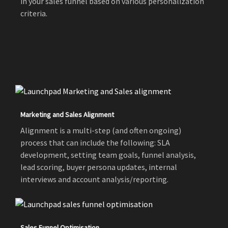
in your sales funnel based on various personalization
criteria.
Marketing and Sales Alignment
Alignment is a multi-step (and often ongoing)
process that can include the following: SLA
development, setting team goals, funnel analysis,
lead scoring, buyer persona updates, internal
interviews and account analysis/reporting.
Sales Funnel Optimisation