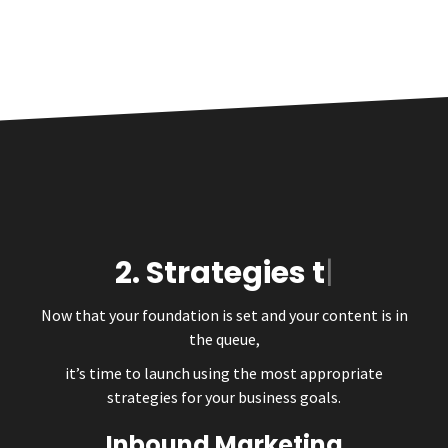
2.
Strate
Now that your foundation is set and your content is in
the queue,
it’s time to launch using the most appropriate
strategies for your business goals.
Inbound Marketing