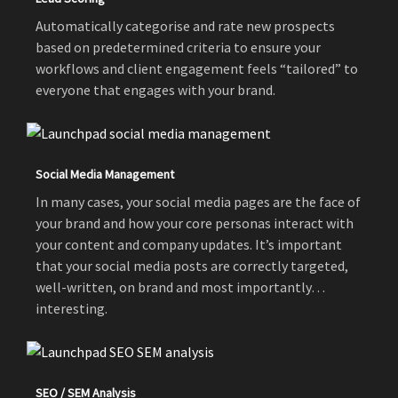
Automatically categorise and rate new prospects
based on predetermined criteria to ensure your
workflows and client engagement feels “tailored” to
everyone that engages with your brand.
Social Media Management
In many cases, your social media pages are the face of
your brand and how your core personas interact with
your content and company updates. It’s important
that your social media posts are correctly targeted,
well-written, on brand and most importantly…
interesting.
SEO / SEM Analysis