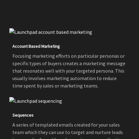
Account Based Marketing
Focusing marketing efforts on particular personas or
specific types of buyers creates a marketing message
that resonates well with your targeted persona. This
usually involves marketing automation to reduce
time spent by sales or marketing teams.
Sequences
A series of templated emails created for your sales
team which they can use to target and nurture leads