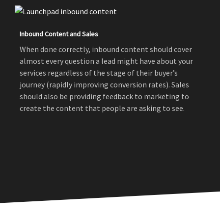
Inbound Content and Sales
When done correctly, inbound content should cover
almost every question a lead might have about your
services regardless of the stage of their buyer’s
journey (rapidly improving conversion rates). Sales
should also be providing feedback to marketing to
create the content that people are asking to see.