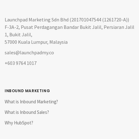
Launchpad Marketing Sdn Bhd (201701047544 (1261720-A))
F-3A-2, Pusat Perdagangan Bandar Bukit Jalil, Persiaran Jalil
1, Bukit Jalil,
57000 Kuala Lumpur, Malaysia
sales@launchpadmy.co
+603 9764 1017
INBOUND MARKETING
What is Inbound Marketing?
What is Inbound Sales?
Why HubSpot?