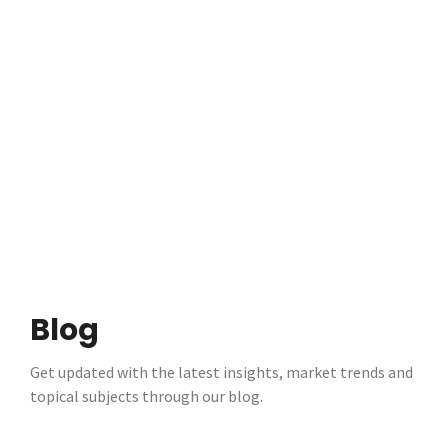
Blog
Get updated with the latest insights, market trends and
topical subjects through our blog.