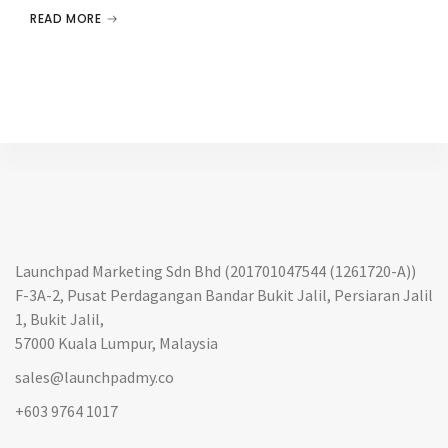
READ MORE
Launchpad Marketing Sdn Bhd (201701047544 (1261720-A))
F-3A-2, Pusat Perdagangan Bandar Bukit Jalil, Persiaran Jalil
1, Bukit Jalil,
57000 Kuala Lumpur, Malaysia
sales@launchpadmy.co
+603 9764 1017