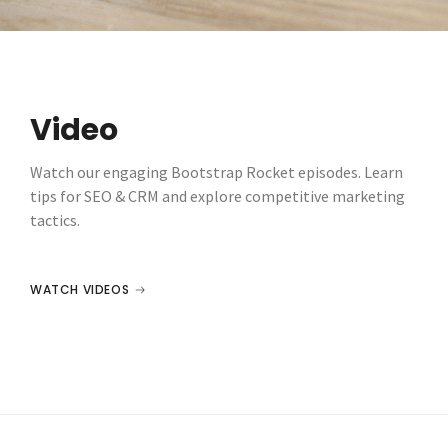
Video
Watch our engaging Bootstrap Rocket episodes. Learn
tips for SEO & CRM and explore competitive marketing
tactics.
WATCH VIDEOS