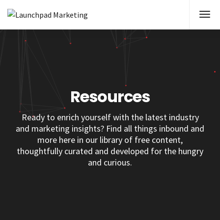
Resources
Ready to enrich yourself with the latest industry
and marketing insights? Find all things inbound and
more here in our library of free content,
thoughtfully curated and developed for the hungry
and curious.