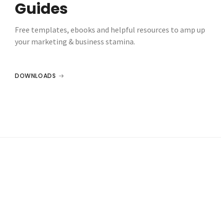
Guides
Free templates, ebooks and helpful resources to amp up
your marketing & business stamina.
DOWNLOADS