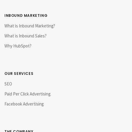
INBOUND MARKETING
What is Inbound Marketing?
What is Inbound Sales?
Why HubSpot?
OUR SERVICES
SEO
Paid Per Click Advertising
Facebook Advertising
THE COMPANY