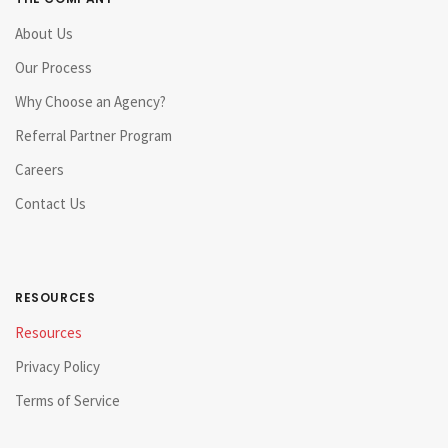
About Us
Our Process
Why Choose an Agency?
Referral Partner Program
Careers
Contact Us
RESOURCES
Resources
Privacy Policy
Terms of Service