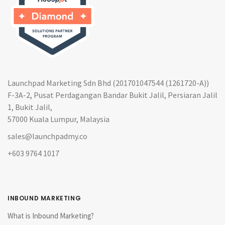
Launchpad Marketing Sdn Bhd (201701047544 (1261720-A))
F-3A-2, Pusat Perdagangan Bandar Bukit Jalil, Persiaran Jalil
1, Bukit Jalil,
57000 Kuala Lumpur, Malaysia
sales@launchpadmy.co
+603 9764 1017
INBOUND MARKETING
What is Inbound Marketing?