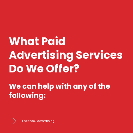
What Paid
Advertising Services
Do We Offer?
We can help with any of the
following:
Facebook Advertising