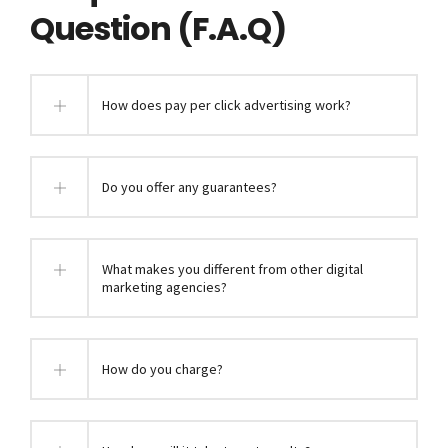
Question (F.A.Q)
How does pay per click advertising work?
Do you offer any guarantees?
What makes you different from other digital
marketing agencies?
How do you charge?