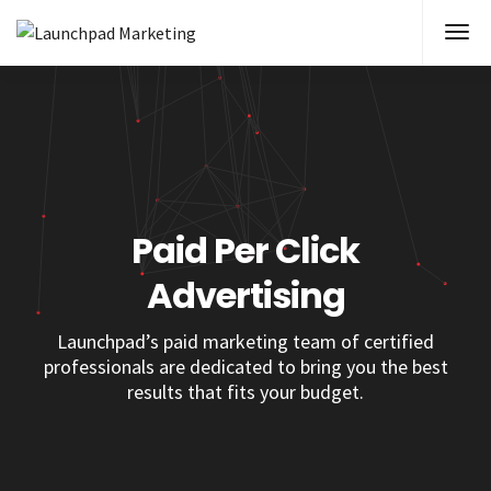
Paid Per Click
Advertising
Launchpad’s paid marketing team of certified
professionals are dedicated to bring you the best
results that fits your budget.