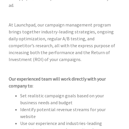
ad.
At Launchpad, our campaign management program
brings together industry-leading strategies, ongoing
daily optimization, regular A/B testing, and
competitor’s research, all with the express purpose of
increasing both the performance and the Return of
Investment (ROI) of your campaigns.
Our experienced team will work directly with your
company to:
Set realistic campaign goals based on your
business needs and budget
Identify potential revenue streams for your
website
Use our experience and industries-leading