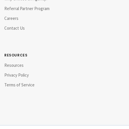
Referral Partner Program
Careers
Contact Us
RESOURCES
Resources
Privacy Policy
Terms of Service