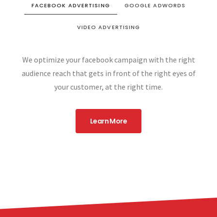
FACEBOOK ADVERTISING
GOOGLE ADWORDS
VIDEO ADVERTISING
We optimize your facebook campaign with the right
audience reach that gets in front of the right eyes of
your customer, at the right time.
Learn More