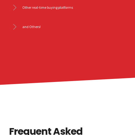
Other real-time buying platforms
and Others!
Frequent Asked