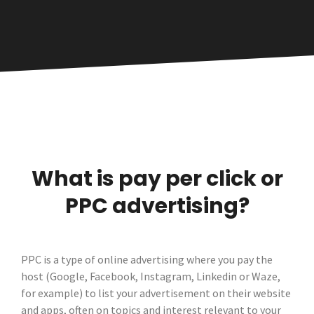
What is pay per click or
PPC advertising?
PPC is a type of online advertising where you pay the
host (Google, Facebook, Instagram, Linkedin or Waze,
for example) to list your advertisement on their website
and apps, often on topics and interest relevant to your