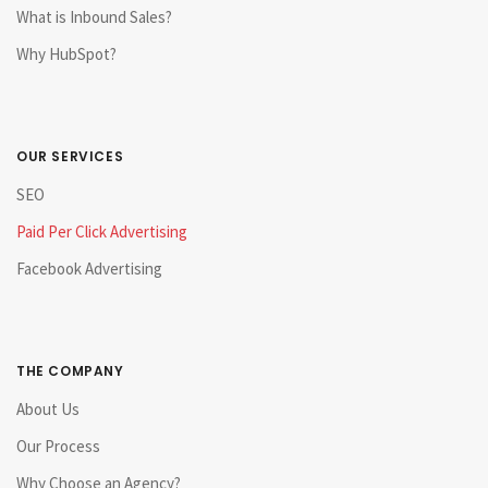
What is Inbound Sales?
Why HubSpot?
OUR SERVICES
SEO
Paid Per Click Advertising
Facebook Advertising
THE COMPANY
About Us
Our Process
Why Choose an Agency?