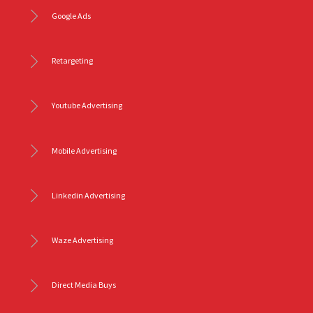
Google Ads
Retargeting
Youtube Advertising
Mobile Advertising
Linkedin Advertising
Waze Advertising
Direct Media Buys