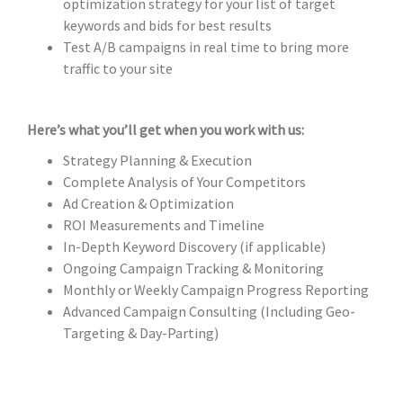
optimization strategy for your list of target
keywords and bids for best results
Test A/B campaigns in real time to bring more
traffic to your site
Here’s what you’ll get when you work with us:
Strategy Planning & Execution
Complete Analysis of Your Competitors
Ad Creation & Optimization
ROI Measurements and Timeline
In-Depth Keyword Discovery (if applicable)
Ongoing Campaign Tracking & Monitoring
Monthly or Weekly Campaign Progress Reporting
Advanced Campaign Consulting (Including Geo-
Targeting & Day-Parting)