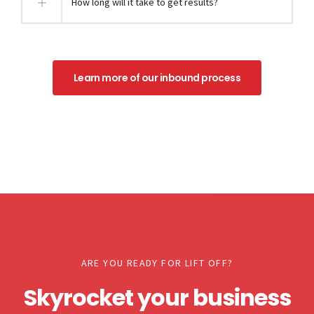
How long will it take to get results?
Learn more of our inbound process
ARE YOU READY FOR LIFT OFF?
Skyrocket your business