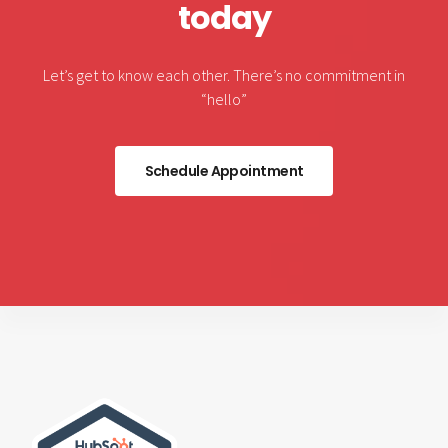
today
Let’s get to know each other. There’s no commitment in
“hello”
Schedule Appointment