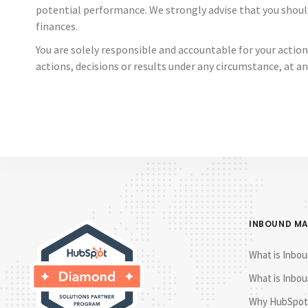
potential performance. We strongly advise that you shoul
finances.
You are solely responsible and accountable for your action
actions, decisions or results under any circumstance, at an
INBOUND M
What is Inbou
What is Inbou
Why HubSpot