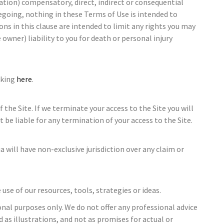
tation) compensatory, direct, indirect or consequential
egoing, nothing in these Terms of Use is intended to
ions in this clause are intended to limit any rights you may
owner) liability to you for death or personal injury
cking
here
.
the Site. If we terminate your access to the Site you will
t be liable for any termination of your access to the Site.
 will have non-exclusive jurisdiction over any claim or
e of our resources, tools, strategies or ideas.
nal purposes only. We do not offer any professional advice
 as illustrations, and not as promises for actual or