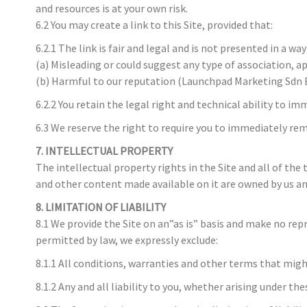
and resources is at your own risk.
6.2 You may create a link to this Site, provided that:
6.2.1 The link is fair and legal and is not presented in a way 
(a) Misleading or could suggest any type of association, a
(b) Harmful to our reputation (Launchpad Marketing Sdn Bhd
6.2.2 You retain the legal right and technical ability to i
6.3 We reserve the right to require you to immediately rem
7. INTELLECTUAL PROPERTY
The intellectual property rights in the Site and all of the
and other content made available on it are owned by us an
8. LIMITATION OF LIABILITY
8.1 We provide the Site on an”as is” basis and make no re
permitted by law, we expressly exclude:
8.1.1 All conditions, warranties and other terms that mig
8.1.2 Any and all liability to you, whether arising under t