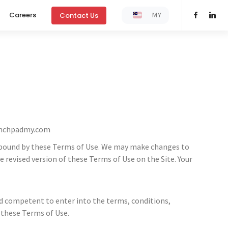
MY
Careers
Contact Us
nchpadmy.com
 be bound by these Terms of Use. We may make changes to
revised version of these Terms of Use on the Site. Your
and competent to enter into the terms, conditions,
 these Terms of Use.