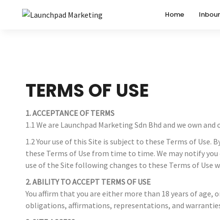
Home
Inbou
TERMS OF USE
1. ACCEPTANCE OF TERMS
1.1 We are Launchpad Marketing Sdn Bhd and we own and op
1.2 Your use of this Site is subject to these Terms of Us
these Terms of Use from time to time. We may notify you o
use of the Site following changes to these Terms of Use w
2. ABILITY TO ACCEPT TERMS OF USE
You affirm that you are either more than 18 years of age, 
obligations, affirmations, representations, and warrantie