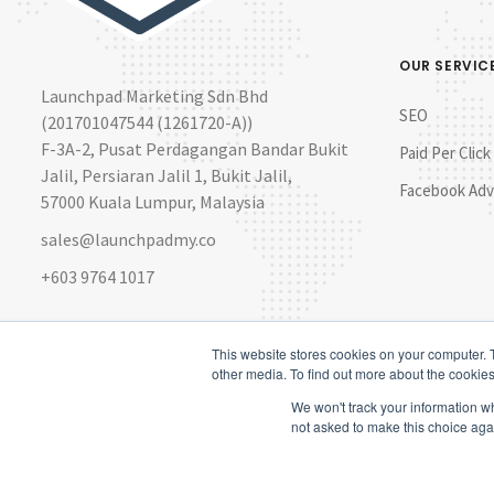
OUR SERVIC
Launchpad Marketing Sdn Bhd
SEO
(201701047544 (1261720-A))
F-3A-2, Pusat Perdagangan Bandar Bukit
Paid Per Click
Jalil, Persiaran Jalil 1, Bukit Jalil,
Facebook Adv
57000 Kuala Lumpur, Malaysia
sales@launchpadmy.co
+603 9764 1017
This website stores cookies on your computer. 
other media. To find out more about the cookies
We won't track your information whe
not asked to make this choice aga