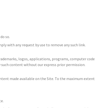
 do so.
mply with any request by use to remove any such link.
es, trademarks, logos, applications, programs, computer code
y such content without our express prior permission.
content made available on the Site. To the maximum extent
te.