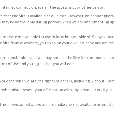
r internet connection, even if the access is by another person.
e that the Site is available at all times. However, we cannot guara
Site may be unavailable during periods when we are implementing u
opriate or available for use in locations outside of Malaysia. Acc
the Site from elsewhere, you do so on your own initiative and are r
 non-transferable, and you may not use the Site for commercial purp
rms of Use and you agree that you will not:
 or otherwise violate the rights of others, including without limita
erwise misrepresent your affirmation with any person or entity in 
r the servers or networks used to make the Site available or violat