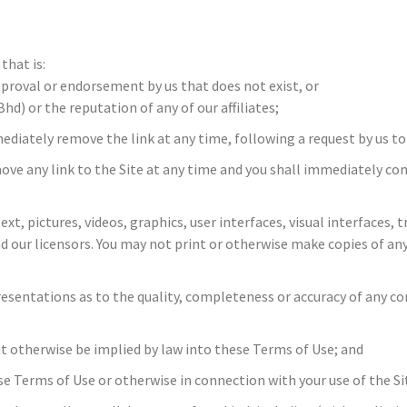
that is:
pproval or endorsement by us that does not exist, or
) or the reputation of any of our affiliates;
mmediately remove the link at any time, following a request by us to
ove any link to the Site at any time and you shall immediately co
 text, pictures, videos, graphics, user interfaces, visual interfac
d our licensors. You may not print or otherwise make copies of an
presentations as to the quality, completeness or accuracy of any 
ht otherwise be implied by law into these Terms of Use; and
hese Terms of Use or otherwise in connection with your use of the Si