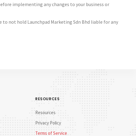
 before implementing any changes to your business or
ree to not hold Launchpad Marketing Sdn Bhd liable for any
RESOURCES
Resources
Privacy Policy
Terms of Service