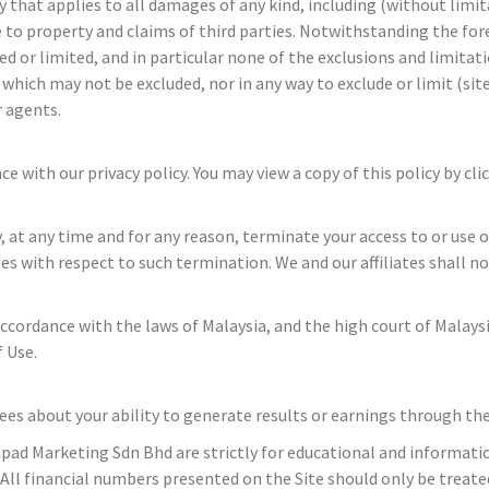
ty that applies to all damages of any kind, including (without limi
e to property and claims of third parties. Notwithstanding the for
ded or limited, and in particular none of the exclusions and limitat
hich may not be excluded, nor in any way to exclude or limit (site 
r agents.
 with our privacy policy. You may view a copy of this policy by cli
at any time and for any reason, terminate your access to or use of 
tes with respect to such termination. We and our affiliates shall no
cordance with the laws of Malaysia, and the high court of Malaysia
 Use.
about your ability to generate results or earnings through the us
hpad Marketing Sdn Bhd are strictly for educational and informatio
 All financial numbers presented on the Site should only be treated