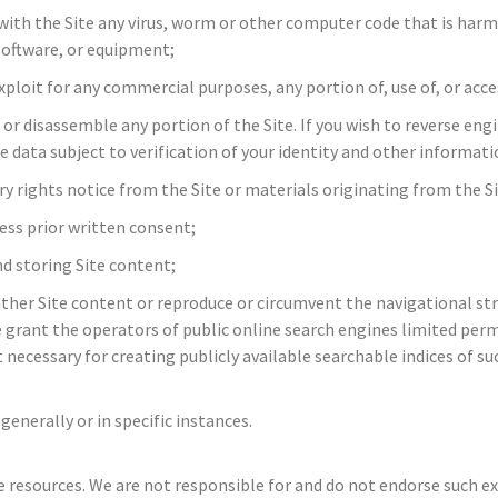
with the Site any virus, worm or other computer code that is harmf
software, or equipment;
exploit for any commercial purposes, any portion of, use of, or acce
 or disassemble any portion of the Site. If you wish to reverse eng
data subject to verification of your identity and other informati
y rights notice from the Site or materials originating from the Si
ress prior written consent;
d storing Site content;
ather Site content or reproduce or circumvent the navigational str
grant the operators of public online search engines limited permi
 necessary for creating publicly available searchable indices of s
generally or in specific instances.
e resources. We are not responsible for and do not endorse such ext