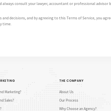
d always consult your lawyer, accountant or professional advisor
s and decisions, and by agreeing to this Terms of Service, you ag
y time.
ARKETING
THE COMPANY
nd Marketing?
About Us
nd Sales?
Our Process
?
Why Choose an Agency?