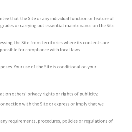
ntee that the Site or any individual function or feature of
pgrades or carrying out essential maintenance on the Site.
essing the Site from territories where its contents are
esponsible for compliance with local laws.
oses. Your use of the Site is conditional on your
tion others’ privacy rights or rights of publicity;
connection with the Site or express or imply that we
e any requirements, procedures, policies or regulations of