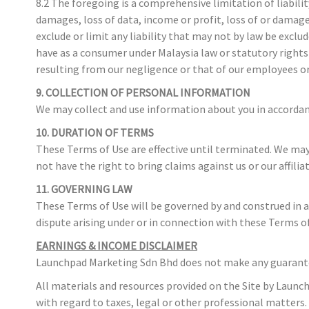
8.2 The foregoing is a comprehensive limitation of liabili
damages, loss of data, income or profit, loss of or damag
exclude or limit any liability that may not by law be exclu
have as a consumer under Malaysia law or statutory rights w
resulting from our negligence or that of our employees o
9. COLLECTION OF PERSONAL INFORMATION
We may collect and use information about you in accordance
10. DURATION OF TERMS
These Terms of Use are effective until terminated. We may, 
not have the right to bring claims against us or our affilia
11. GOVERNING LAW
These Terms of Use will be governed by and construed in ac
dispute arising under or in connection with these Terms of
EARNINGS & INCOME DISCLAIMER
Launchpad Marketing Sdn Bhd does not make any guarantees 
All materials and resources provided on the Site by Launc
with regard to taxes, legal or other professional matters.