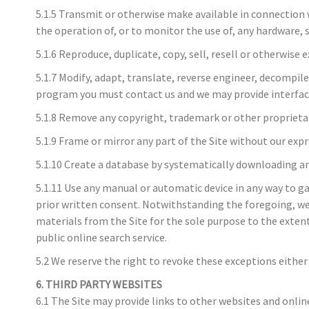
5.1.5 Transmit or otherwise make available in connection 
the operation of, or to monitor the use of, any hardware, 
5.1.6 Reproduce, duplicate, copy, sell, resell or otherwise 
5.1.7 Modify, adapt, translate, reverse engineer, decompile
program you must contact us and we may provide interface 
5.1.8 Remove any copyright, trademark or other proprietar
5.1.9 Frame or mirror any part of the Site without our exp
5.1.10 Create a database by systematically downloading an
5.1.11 Use any manual or automatic device in any way to g
prior written consent. Notwithstanding the foregoing, we 
materials from the Site for the sole purpose to the extent
public online search service.
5.2 We reserve the right to revoke these exceptions either 
6. THIRD PARTY WEBSITES
6.1 The Site may provide links to other websites and onlin