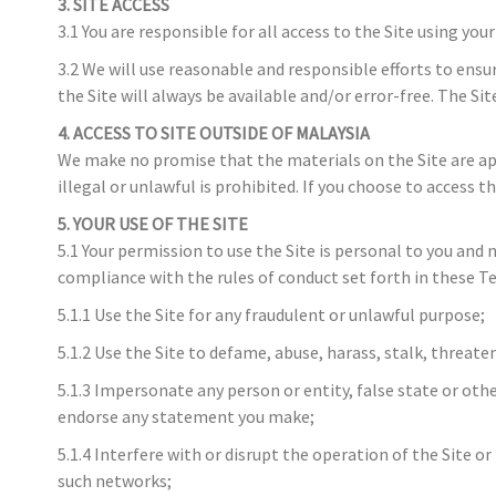
3. SITE ACCESS
3.1 You are responsible for all access to the Site using you
3.2 We will use reasonable and responsible efforts to ensur
the Site will always be available and/or error-free. The 
4. ACCESS TO SITE OUTSIDE OF MALAYSIA
We make no promise that the materials on the Site are appr
illegal or unlawful is prohibited. If you choose to access 
5. YOUR USE OF THE SITE
5.1 Your permission to use the Site is personal to you and
compliance with the rules of conduct set forth in these Te
5.1.1 Use the Site for any fraudulent or unlawful purpose;
5.1.2 Use the Site to defame, abuse, harass, stalk, threaten
5.1.3 Impersonate any person or entity, false state or oth
endorse any statement you make;
5.1.4 Interfere with or disrupt the operation of the Site o
such networks;