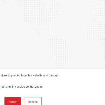
vices to you, both on this website and through
just one tiny cookie so that you're
4 Launchpad Marketing Sdn Bhd.
(201701047544 (1261720-A))
Accept
Decline