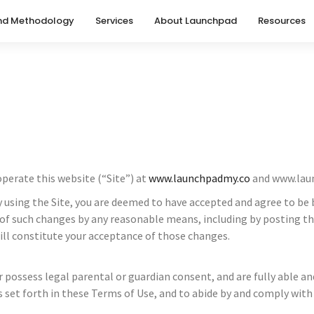
nd Methodology
Services
About Launchpad
Resources
erate this website (“Site”) at
www.launchpadmy.co
and www.lau
e. By using the Site, you are deemed to have accepted and agree to
f such changes by any reasonable means, including by posting the 
ill constitute your acceptance of those changes.
or possess legal parental or guardian consent, and are fully able 
s set forth in these Terms of Use, and to abide by and comply with