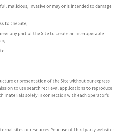
ul, malicious, invasive or may or is intended to damage
ss to the Site;
ineer any part of the Site to create an interoperable
on;
te;
ucture or presentation of the Site without our express
ssion to use search retrieval applications to reproduce
uch materials solely in connection with each operator’s
ernal sites or resources. Your use of third party websites