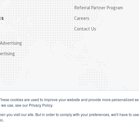
Referral Partner Program
Careers
ES
Contact Us
 Advertising
ertising
These cookies are used to improve your website and provide more personalized ser
 we use, see our Privacy Policy.
n you visit our site. But in order to comply with your preferences, we'll have to use 
in.
© 202