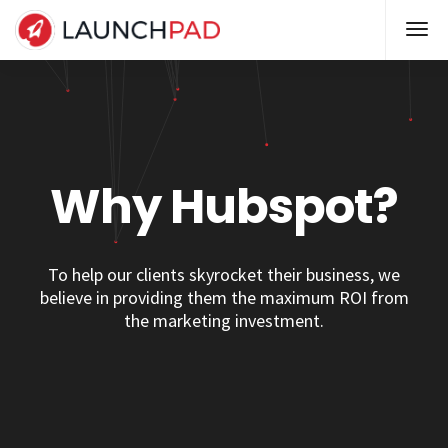
Why Hubspot?
To help our clients skyrocket their business, we
believe in providing them the maximum ROI from
the marketing investment.