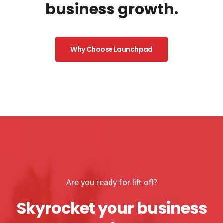
business growth.
Why Choose Launchpad
Are you ready for lift off?
Skyrocket your business