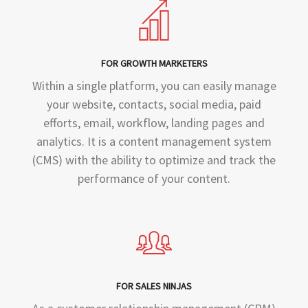
FOR GROWTH MARKETERS
Within a single platform, you can easily manage
your website, contacts, social media, paid
efforts, email, workflow, landing pages and
analytics. It is a content management system
(CMS) with the ability to optimize and track the
performance of your content.
FOR SALES NINJAS