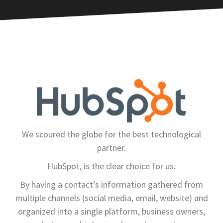
We scoured the globe for the best technological
partner.
HubSpot, is the clear choice for us.
By having a contact’s information gathered from
multiple channels (social media, email, website) and
organized into a single platform, business owners,