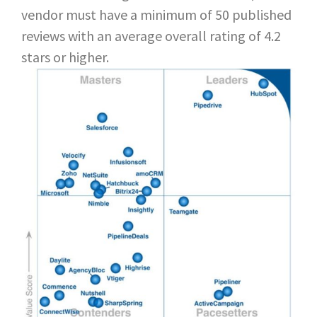
vendor must have a minimum of 50 published
reviews with an average overall rating of 4.2
stars or higher.