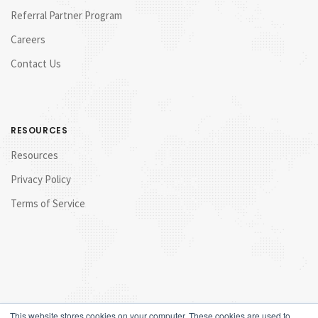
Referral Partner Program
Careers
Contact Us
RESOURCES
Resources
Privacy Policy
Terms of Service
This website stores cookies on your computer. These cookies are used to