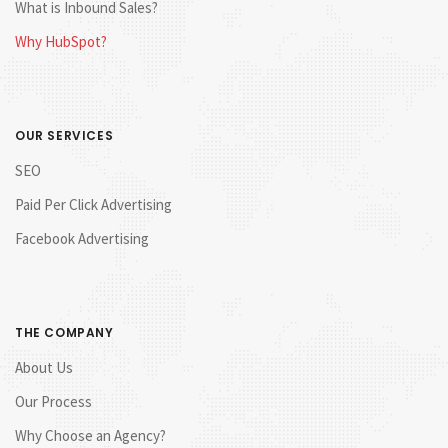
What is Inbound Sales?
Why HubSpot?
OUR SERVICES
SEO
Paid Per Click Advertising
Facebook Advertising
THE COMPANY
About Us
Our Process
Why Choose an Agency?