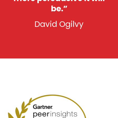
be.”
David Ogilvy