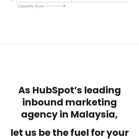
As HubSpot’s leading
inbound marketing
agency in Malaysia,
let us be the fuel for your