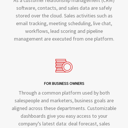
As a customer relationship management (CRM)
software, contacts, and sales data are safely
stored over the cloud. Sales activities such as
email tracking, meeting scheduling, live chat,
workflows, lead scoring and pipeline
management are executed from one platform.
FOR BUSINESS OWNERS
Through a common platform used by both
salespeople and marketers, business goals are
aligned across these departments. Customizable
dashboards give you easy access to your
company’s latest data: deal forecast, sales