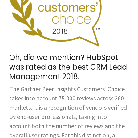
Oh, did we mention? HubSpot
was rated as the best
CRM Lead
Management 2018
.
The Gartner Peer Insights Customers’ Choice
takes into account 75,000 reviews across 260
markets. It is a recognition of vendors verified
by end-user professionals, taking into
account both the number of reviews and the
overall user ratings.
For this distinction, a