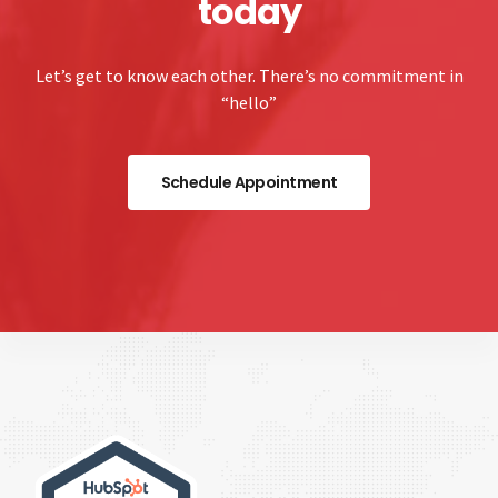
today
Let’s get to know each other. There’s no commitment in
“hello”
Schedule Appointment