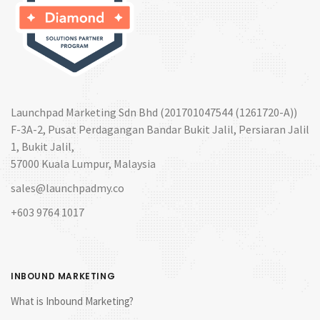
Launchpad Marketing Sdn Bhd (201701047544 (1261720-A))
F-3A-2, Pusat Perdagangan Bandar Bukit Jalil, Persiaran Jalil
1, Bukit Jalil,
57000 Kuala Lumpur, Malaysia
sales@launchpadmy.co
+603 9764 1017
INBOUND MARKETING
What is Inbound Marketing?