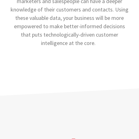
marketers and salespeople can have a deeper
knowledge of their customers and contacts. Using
these valuable data, your business will be more
empowered to make better-informed decisions
that puts technologically-driven customer
intelligence at the core.