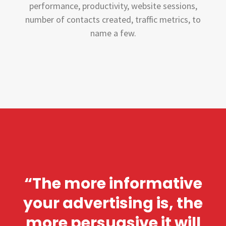
performance, productivity, website sessions,
number of contacts created, traffic metrics, to
name a few.
“The more informative
your advertising is, the
more persuasive it will