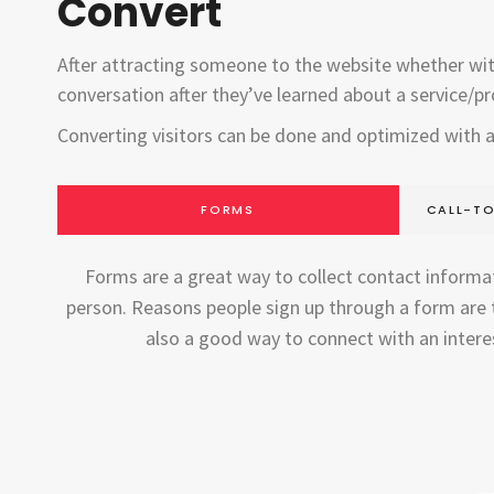
Convert
After attracting someone to the website whether with a
conversation after they’ve learned about a service/pr
Converting visitors can be done and optimized with
FORMS
CALL-TO
Forms are a great way to collect contact informat
person. Reasons people sign up through a form are t
also a good way to connect with an interes