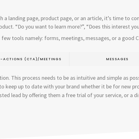
 landing page, product page, or an article, it’s time to conve
oduct. “Do you want to learn more?”, “Does this interest you?
 a few tools namely: forms, meetings, messages, or a good 
-ACTIONS (CTA)/MEETINGS
MESSAGES
ion. This process needs to be as intuitive and simple as poss
o keep up to date with your brand whether it be for new pr
ted lead by offering them a free trial of your service, or a 