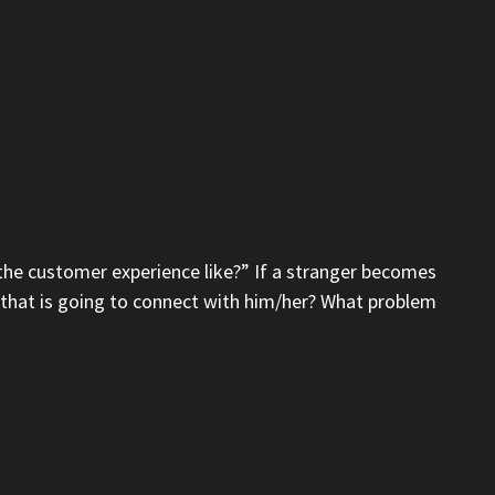
 the customer experience like?” If a stranger becomes
it that is going to connect with him/her? What problem