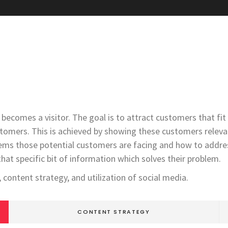
becomes a visitor. The goal is to attract customers that fi
stomers. This is achieved by showing these customers relevan
ems those potential customers are facing and how to address
that specific bit of information which solves their problem.
content strategy, and utilization of social media.
CONTENT STRATEGY