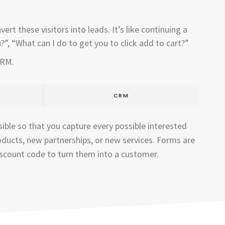
rt these visitors into leads. It’s like continuing a
”, “What can I do to get you to click add to cart?”
CRM.
CRM
ible so that you capture every possible interested
oducts, new partnerships, or new services. Forms are
discount code to turn them into a customer.