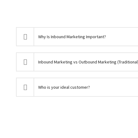
Why Is Inbound Marketing Important?
Inbound Marketing vs Outbound Marketing (Traditional
Who is your ideal customer?