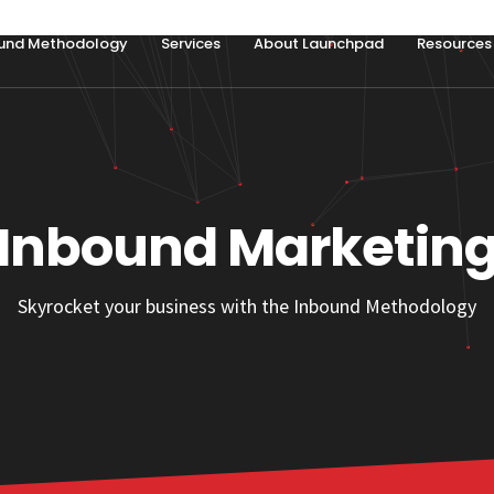
und Methodology
Services
About Launchpad
Resources
Inbound Marketin
Skyrocket your business with the Inbound Methodology