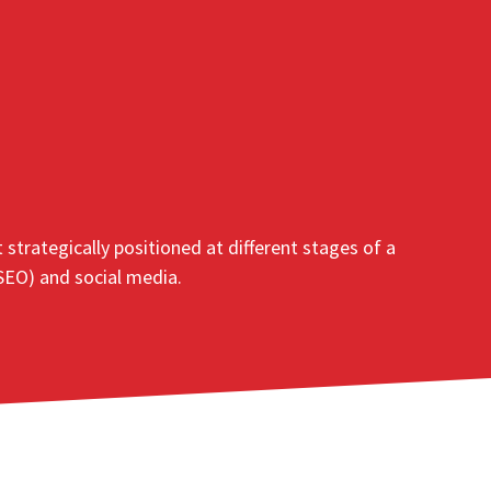
trategically positioned at different stages of a
 SEO) and social media.