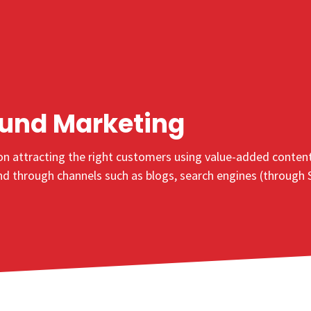
ound
Marketing
n attracting the right customers using value-added content s
und through channels such as blogs, search engines (through