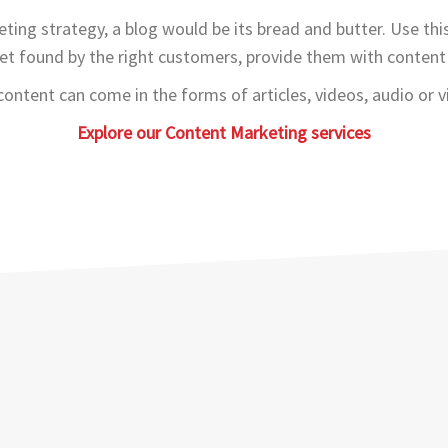
ting strategy, a blog would be its bread and butter. Use thi
et found by the right customers, provide them with content 
content can come in the forms of articles, videos, audio or vi
Explore our Content Marketing services