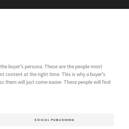
t the buyer’s persona. These are the people most
t content at the right time. This is why a buyer’s
 them will just come easier. These people will find
SOCIAL PUBLISHING