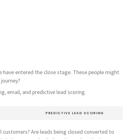
we have entered the close stage. These people might
 journey?
g, email, and predictive lead scoring.
PREDICTIVE LEAD SCORING
al customers? Are leads being closed converted to