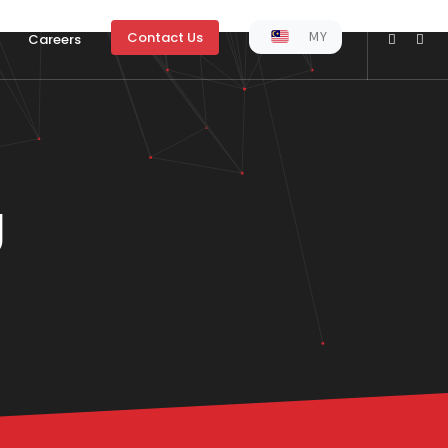
MY
Contact Us
Careers
g