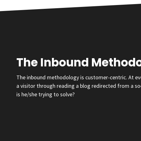
The Inbound Method
The inbound methodology is customer-centric. At ever
a visitor through reading a blog redirected from a so
is he/she trying to solve?