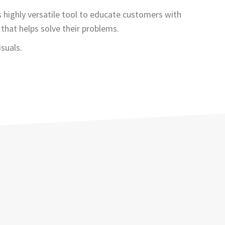
s highly versatile tool to educate customers with
that helps solve their problems.
suals.