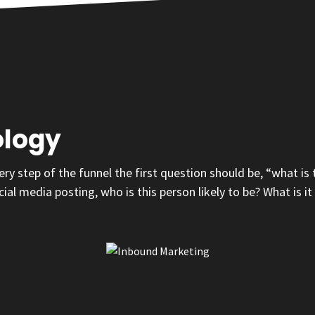
ology
y step of the funnel the first question should be, “what is
cial media posting, who is this person likely to be? What is 