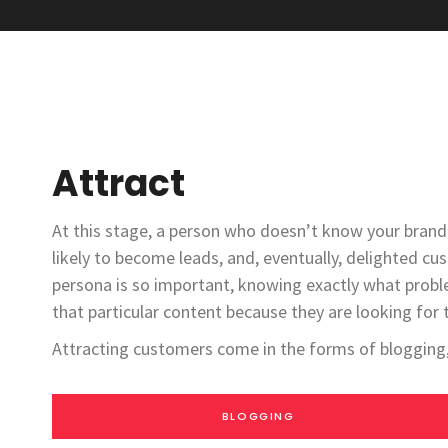
Attract
At this stage, a person who doesn’t know your brand 
likely to become leads, and, eventually, delighted cu
persona is so important, knowing exactly what probl
that particular content because they are looking for 
Attracting customers come in the forms of blogging, 
BLOGGING