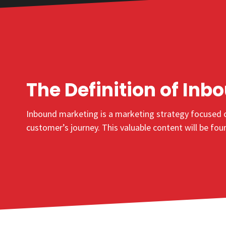
The Definition of
Inb
Inbound marketing
is a marketing strategy focused o
customer’s journey. This valuable content will be fo