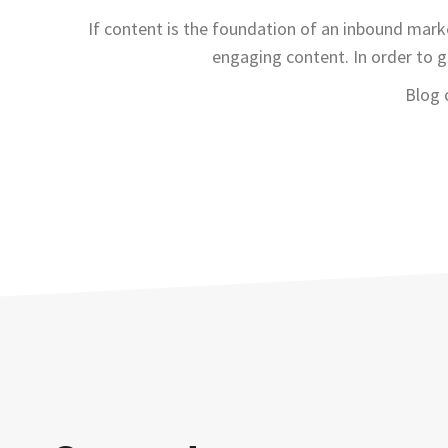
If content is the foundation of an inbound marke
engaging content. In order to g
Blog 