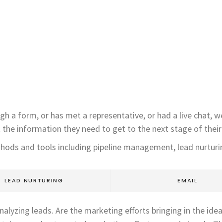
gh a form, or has met a representative, or had a live chat, 
t the information they need to get to the next stage of their
thods and tools including pipeline management, lead nurturin
LEAD NURTURING
EMAIL
alyzing leads. Are the marketing efforts bringing in the ide