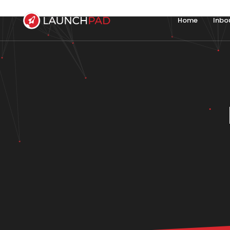
Home
Inbo