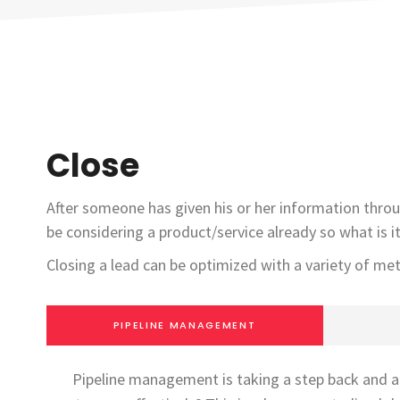
Close
After someone has given his or her information throu
be considering a product/service already so what is i
Closing a lead can be optimized with a variety of me
PIPELINE MANAGEMENT
Pipeline management is taking a step back and an