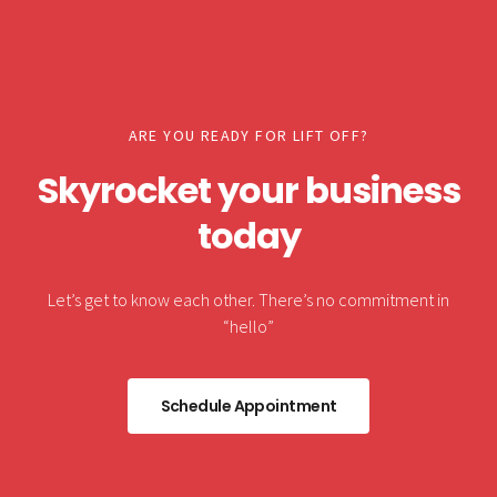
ARE YOU READY FOR LIFT OFF?
Skyrocket your business
today
Let’s get to know each other. There’s no commitment in
“hello”
Schedule Appointment