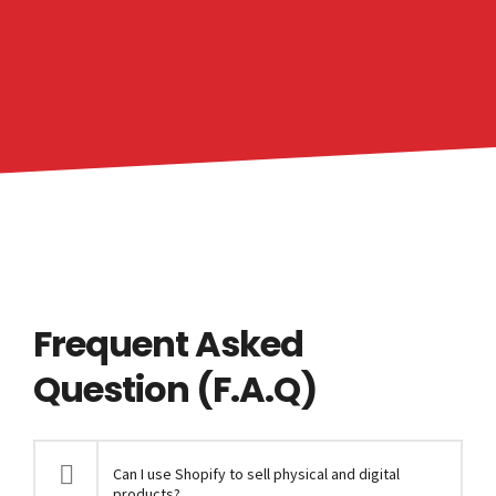
Frequent Asked
Question (F.A.Q)
Can I use Shopify to sell physical and digital
products?