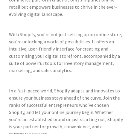
retail but empowers businesses to thrive in the ever-
evolving digital landscape.
With Shopify, you’re not just setting up an online store;
you’re unlocking a world of possibilities. It offers an
intuitive, user-friendly interface for creating and
customising your digital storefront, accompanied by a
suite of powerful tools for inventory management,
marketing, and sales analytics.
In a fast-paced world, Shopify adapts and innovates to
ensure your business stays ahead of the curve. Join the
ranks of successful entrepreneurs who’ve chosen
Shopify, and let your online journey begin. Whether
you’re an established brand or just starting out, Shopify
is your partner for growth, convenience, and e-
commerce success.