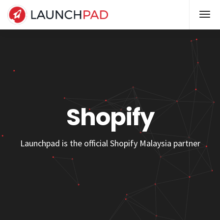
Shopify
Launchpad is the official Shopify Malaysia partner