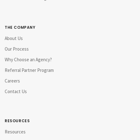
THE COMPANY
About Us
Our Process
Why Choose an Agency?
Referral Partner Program
Careers
Contact Us
RESOURCES
Resources