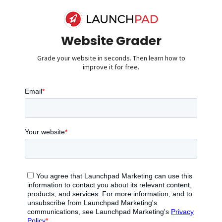
Website Grader
Grade your website in seconds. Then learn how to
improve it for free.