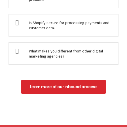
Is Shopify secure for processing payments and
customer data?
What makes you different from other digital
marketing agencies?
Learn more of our inbound process