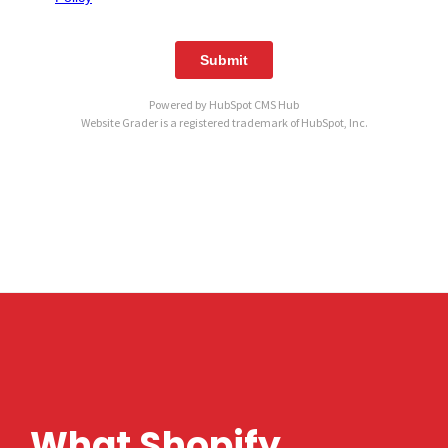
Powered by
HubSpot CMS Hub
Website Grader is a registered trademark of HubSpot, Inc.
What Shopify