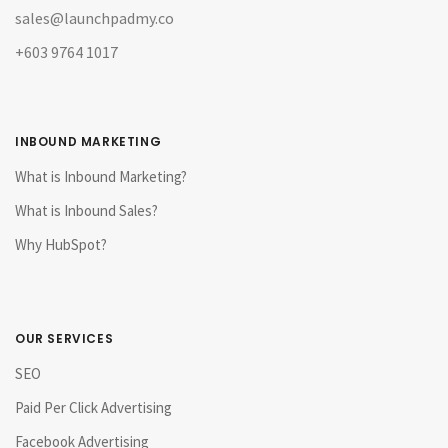
sales@launchpadmy.co
+603 9764 1017
INBOUND MARKETING
What is Inbound Marketing?
What is Inbound Sales?
Why HubSpot?
OUR SERVICES
SEO
Paid Per Click Advertising
Facebook Advertising