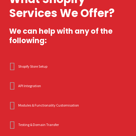
Services We Offer?
We can help with any of the
following:
Shopify Store Setup
API Integration
Modules & Functionality Customisation
Testing & Domain Transfer