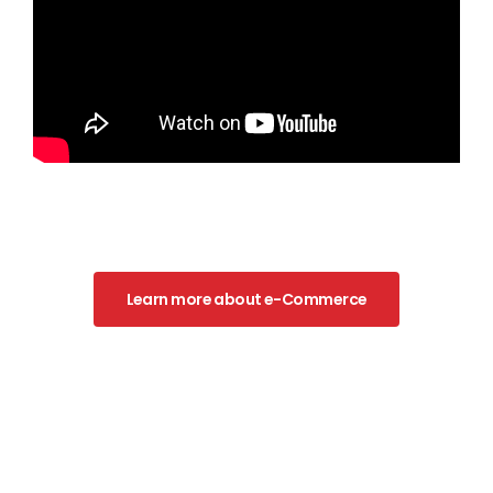
Learn more about e-Commerce