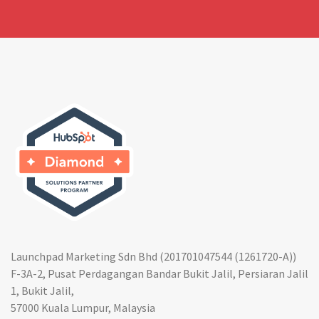
Launchpad Marketing Sdn Bhd (201701047544 (1261720-A))
F-3A-2, Pusat Perdagangan Bandar Bukit Jalil, Persiaran Jalil
1, Bukit Jalil,
57000 Kuala Lumpur, Malaysia