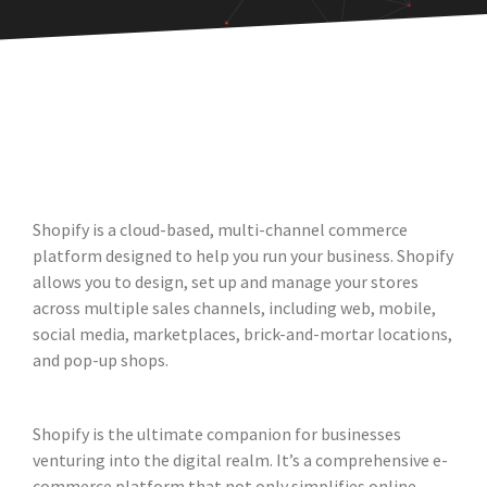
Shopify is a cloud-based, multi-channel commerce
platform designed to help you run your business. Shopify
allows you to design, set up and manage your stores
across multiple sales channels, including web, mobile,
social media, marketplaces, brick-and-mortar locations,
and pop-up shops.
Shopify is the ultimate companion for businesses
venturing into the digital realm. It’s a comprehensive e-
commerce platform that not only simplifies online