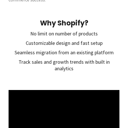
Why Shopify?
No limit on number of products
Customizable design and fast setup
Seamless migration from an existing platform
Track sales and growth trends with built in
analytics