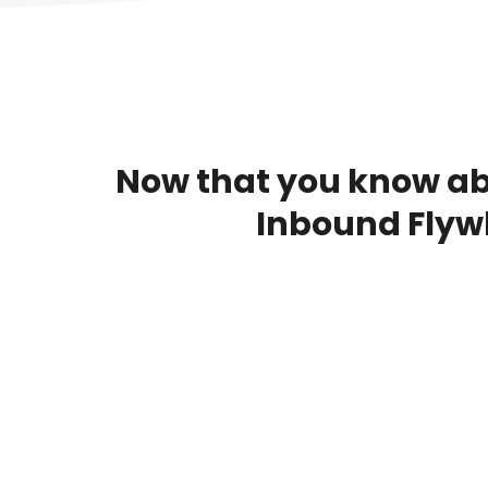
Now that you know abo
Inbound Flyw