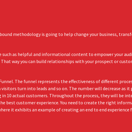
bound methodology is going to help change your business, transf
lue such as helpful and informational content to empower your aud
 That way you can build relationships with your prospect or cust
nnel. The funnel represents the effectiveness of different proc
visitors turn into leads and so on. The number will decrease as it
ng in 10 actual customers. Throughout the process, they will be in
he best customer experience. You need to create the right inform
ere it exhibits an example of creating an end to end experience 