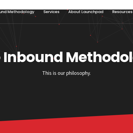
und Methodology
Services
About Launchpad
Resources
 Inbound Methodo
This is our philosophy.