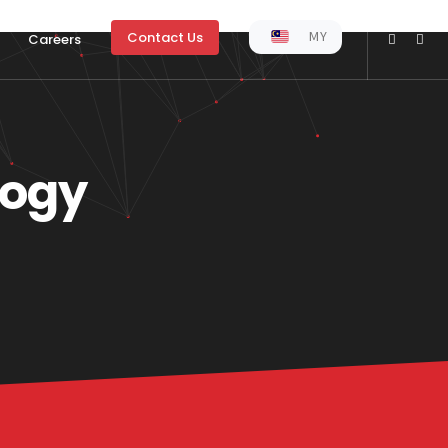
MY
Contact Us
Careers
logy