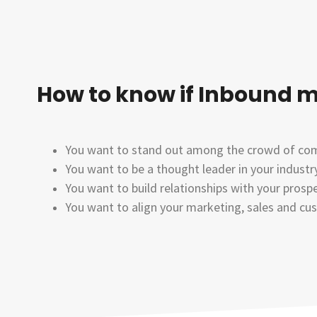
How to know if Inbound m
You want to stand out among the crowd of comp
You want to be a thought leader in your indust
You want to build relationships with your prospe
You want to align your marketing, sales and cu