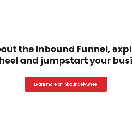
ut the Inbound Funnel, explo
heel and jumpstart your busi
Learn more on Inbound Flywheel