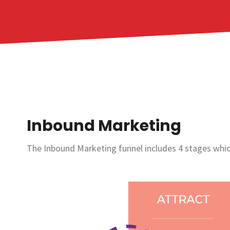
Inbound Marketing
The Inbound Marketing funnel includes 4 stages which