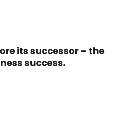
re its successor – the
ness success.