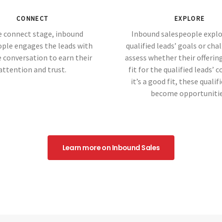
CONNECT
EXPLORE
e connect stage, inbound
Inbound salespeople explo
ople engages the leads with
qualified leads’ goals or cha
 conversation to earn their
assess whether their offering
attention and trust.
fit for the qualified leads’ c
it’s a good fit, these qualif
become opportunitie
Learn more on Inbound Sales