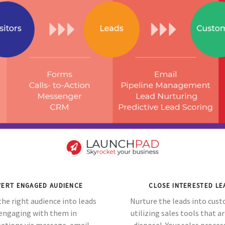
ERT ENGAGED AUDIENCE
CLOSE INTERESTED LE
the right audience into leads
Nurture the leads into cus
engaging with them in
utilizing sales tools that ar