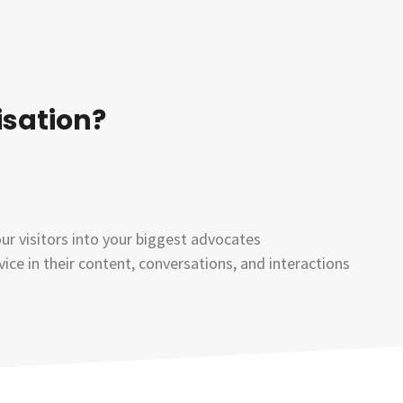
isation?
our visitors into your biggest advocates
ce in their content, conversations, and interactions