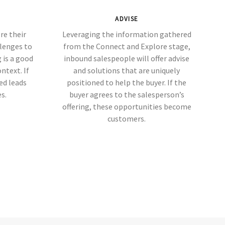
ADVISE
re their
Leveraging the information gathered
llenges to
from the Connect and Explore stage,
 is a good
inbound salespeople will offer advise
ontext. If
and solutions that are uniquely
ied leads
positioned to help the buyer. If the
s.
buyer agrees to the salesperson’s
offering, these opportunities become
customers.