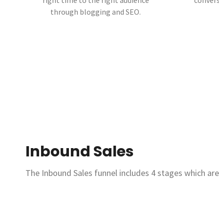
right time to the right audience
convers
through blogging and SEO.
Inbound Sales
The Inbound Sales funnel includes 4 stages which are