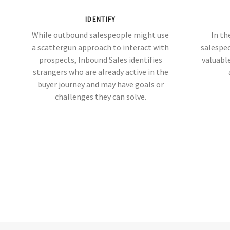
IDENTIFY
While outbound salespeople might use
In th
a scattergun approach to interact with
salespe
prospects, Inbound Sales identifies
valuable
strangers who are already active in the
buyer journey and may have goals or
challenges they can solve.