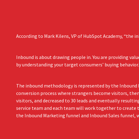
According to Mark Kilens, VP of HubSpot Academy, “the in
Inbound is about drawing people in. You are providing va
by understanding your target consumers’ buying behavior.
The inbound methodology is represented by the Inbound Fu
conversion process where strangers become visitors, then 
visitors, and decreased to 30 leads and eventually resulti
service team and each team will work together to create t
the Inbound Marketing funnel and Inbound Sales funnel, wh