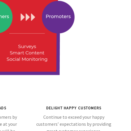
ADS
DELIGHT HAPPY CUSTOMERS
tomers by
Continue to exceed your happy
e at your
customers’ expectations by providing