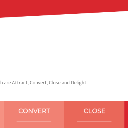
 are Attract, Convert, Close and Delight