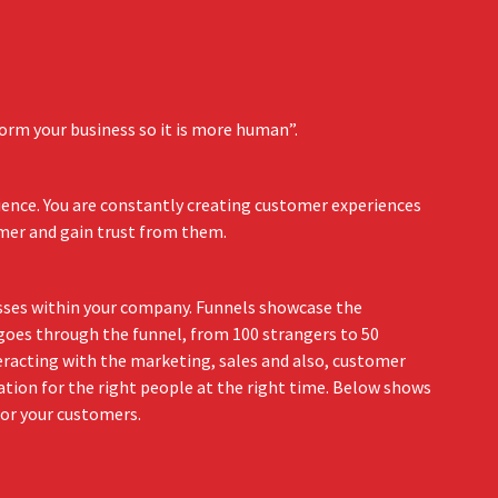
orm your business so it is more human”.
ience. You are constantly creating customer experiences
omer and gain trust from them.
esses within your company. Funnels showcase the
 goes through the funnel, from 100 strangers to 50
teracting with the marketing, sales and also, customer
ation for the right people at the right time. Below shows
for your customers.