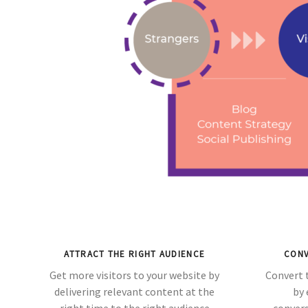
ATTRACT THE RIGHT AUDIENCE
CONV
Get more visitors to your website by
Convert 
delivering relevant content at the
by 