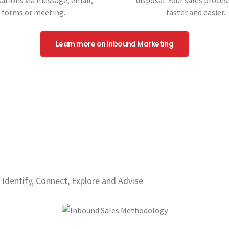
ations via message, email,
disposal. Your sales process
forms or meeting.
faster and easier.
Learn more on Inbound Marketing
 Identify, Connect, Explore and Advise