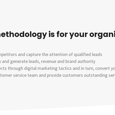
ethodology is for your organ
etitors and capture the attention of qualified leads
ry and generate leads, revenue and brand authority
cts through digital marketing tactics and in turn, convert y
stomer service team and provide customers outstanding servi