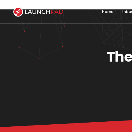
Home
Inbo
The