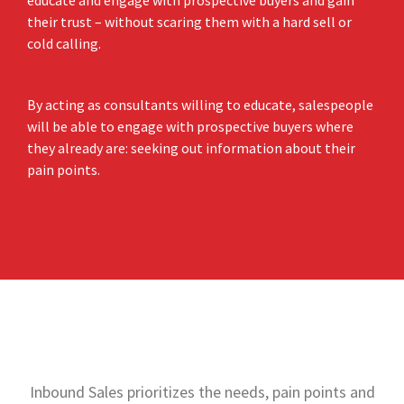
educate and engage with prospective buyers and gain
their trust – without scaring them with a hard sell or
cold calling.
By acting as consultants willing to educate, salespeople
will be able to engage with prospective buyers where
they already are: seeking out information about their
pain points.
Inbound Sales prioritizes the needs, pain points and