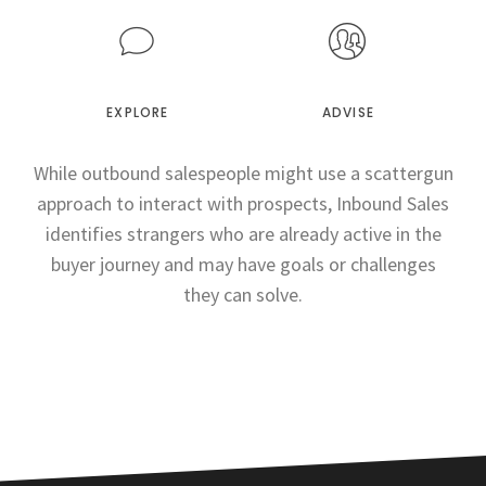
EXPLORE
ADVISE
While outbound salespeople might use a scattergun
approach to interact with prospects, Inbound Sales
identifies strangers who are already active in the
buyer journey and may have goals or challenges
they can solve.