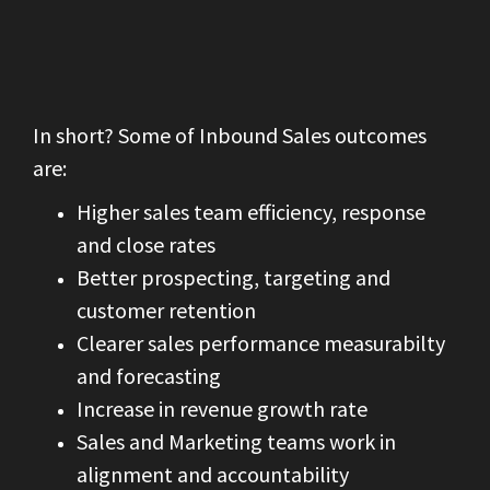
In short? Some of Inbound Sales outcomes
are:
Higher sales team efficiency, response
and close rates
Better prospecting, targeting and
customer retention
Clearer sales performance measurabilty
and forecasting
Increase in revenue growth rate
Sales and Marketing teams work in
alignment and accountability