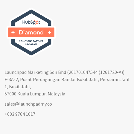
Launchpad Marketing Sdn Bhd (201701047544 (1261720-A))
F-3A-2, Pusat Perdagangan Bandar Bukit Jalil, Persiaran Jalil
1, Bukit Jalil,
57000 Kuala Lumpur, Malaysia
sales@launchpadmy.co
+603 9764 1017