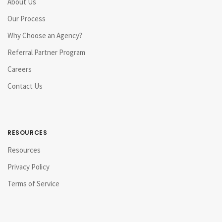
About Us
Our Process
Why Choose an Agency?
Referral Partner Program
Careers
Contact Us
RESOURCES
Resources
Privacy Policy
Terms of Service