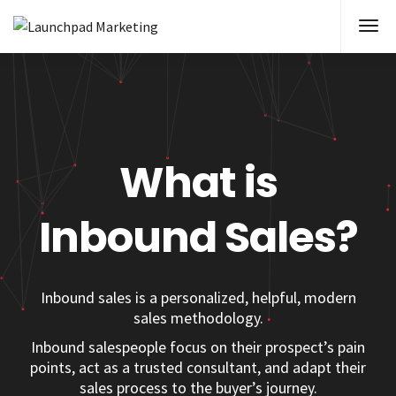
What is
Inbound Sales?
Inbound sales is a personalized, helpful, modern
sales methodology
.
Inbound salespeople focus on their prospect’s pain
points, act as a trusted consultant, and adapt their
sales process to the buyer’s journey.