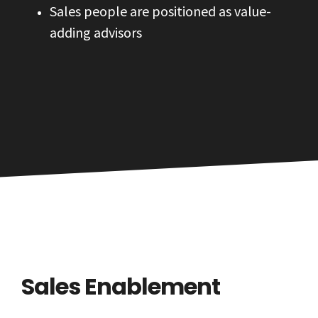
Sales people are positioned as value-
adding advisors
Sales Enablement