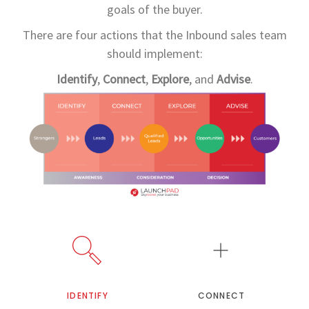
goals of the buyer.
There are four actions that the Inbound sales team
should implement:
Identify
,
Connect
,
Explore
, and
Advise
.
IDENTIFY
CONNECT