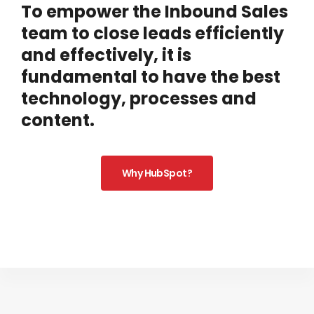
To empower the Inbound Sales
team to close leads efficiently
and effectively, it is
fundamental to have the best
technology, processes and
content.
Why HubSpot?