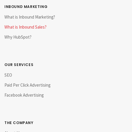
INBOUND MARKETING
What is Inbound Marketing?
What is Inbound Sales?
Why HubSpot?
OUR SERVICES
SEO
Paid Per Click Advertising
Facebook Advertising
THE COMPANY