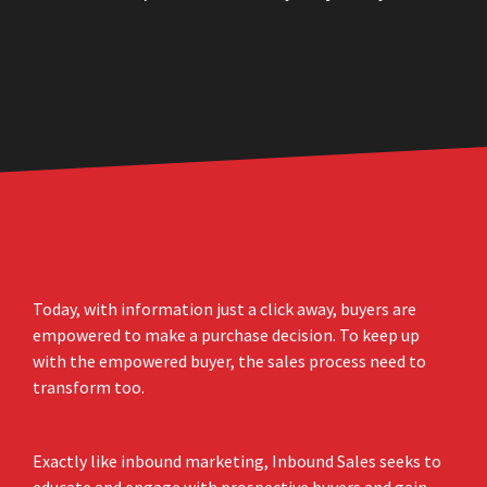
Today, with information just a click away, buyers are
empowered to make a purchase decision. To keep up
with the empowered buyer, the sales process need to
transform too.
Exactly like inbound marketing, Inbound Sales seeks to