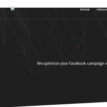
Home
Inbou
We optimize your facebook campaign with