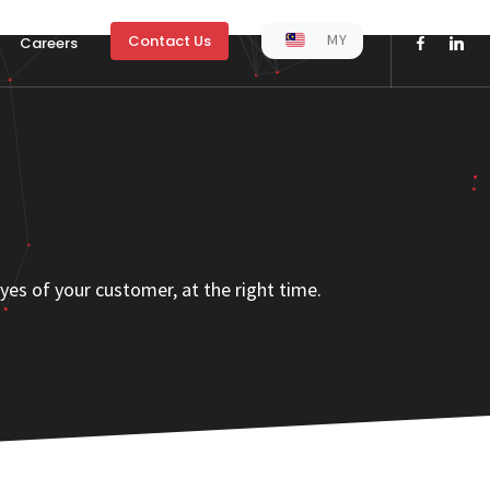
MY
Contact Us
Careers
yes of your customer, at the right time.