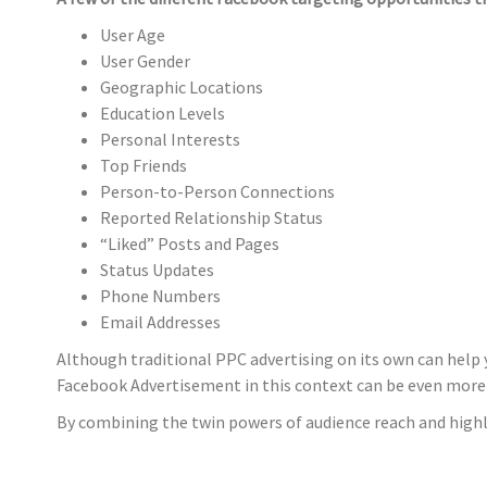
User Age
User Gender
Geographic Locations
Education Levels
Personal Interests
Top Friends
Person-to-Person Connections
Reported Relationship Status
“Liked” Posts and Pages
Status Updates
Phone Numbers
Email Addresses
Although traditional PPC advertising on its own can help 
Facebook Advertisement in this context can be even more
By combining the twin powers of audience reach and highly