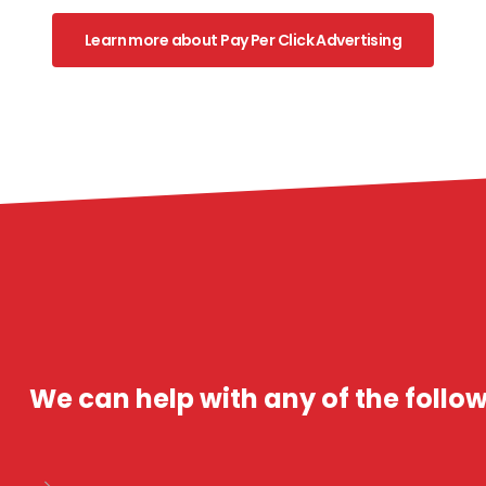
Learn more about Pay Per Click Advertising
We can help with any of the follow