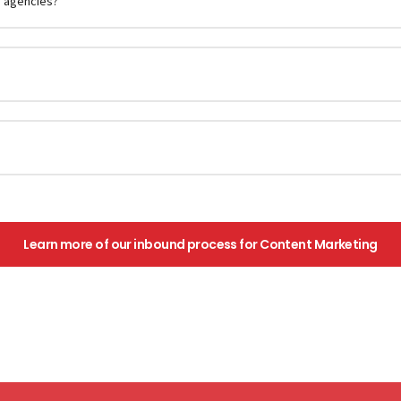
g agencies?
Learn more of our inbound process for Content Marketing