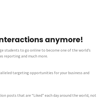
 interactions anymore!
ge students to go online to become one of the world’s
ews reporting and much more.
ralleled targeting opportunities for your business and
ion posts that are “Liked” each day around the world, not