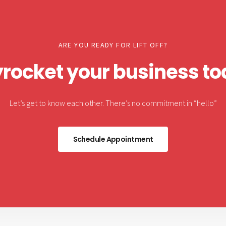
ARE YOU READY FOR LIFT OFF?
rocket your business t
Let’s get to know each other. There’s no commitment in “hello”
Schedule Appointment