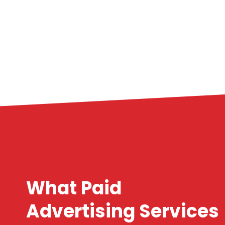
What Paid
Advertising Services