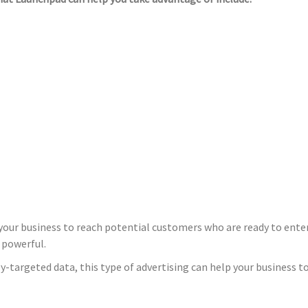
your business to reach potential customers who are ready to enter
 powerful.
-targeted data, this type of advertising can help your business 