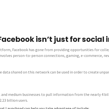
Facebook isn’t just for social
atform, Facebook has gone from providing opportunities for colle
t involves person-to-person connections, gaming, e-commerce, n
e data shared on this network can be used in order to create unpa
and medium businesses to pull information from the nearly 4 bill
.23 billion users.
hat Launchpad can help you take advantage of include: