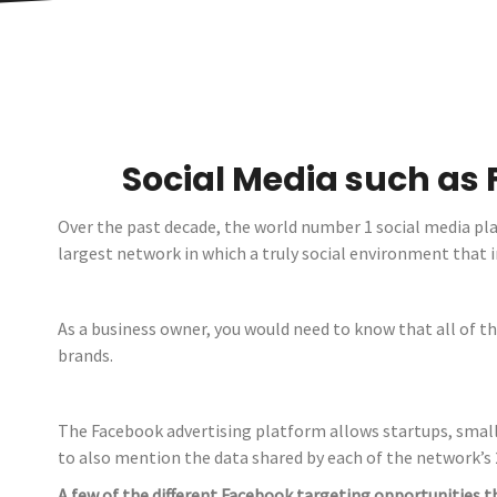
Social Media such as 
Over the past decade, the world number 1 social media pl
largest network in which a truly social environment tha
As a business owner, you would need to know that all of th
brands.
The Facebook advertising platform allows startups, small 
to also mention the data shared by each of the network’s 2
A few of the different Facebook targeting opportunities t