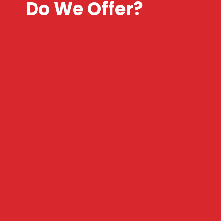
Do We Offer?