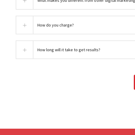
What makes you different from other digital marketin
How do you charge?
How long will it take to get results?