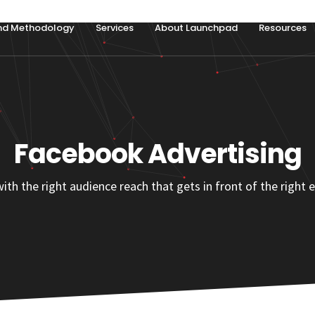
nd Methodology
Services
About Launchpad
Resources
Facebook Advertising
 the right audience reach that gets in front of the right e