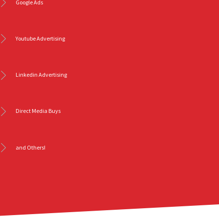
Google Ads
Youtube Advertising
Linkedin Advertising
Direct Media Buys
and Others!