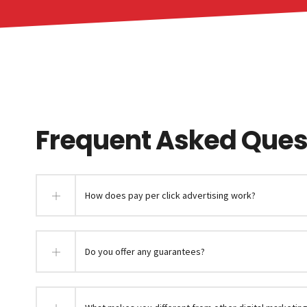
Frequent Asked Quest
How does pay per click advertising work?
Do you offer any guarantees?