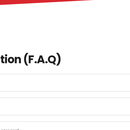
ion (F.A.Q)