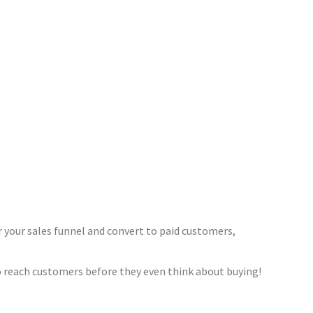
 your sales funnel and convert to paid customers,
to reach customers before they even think about buying!