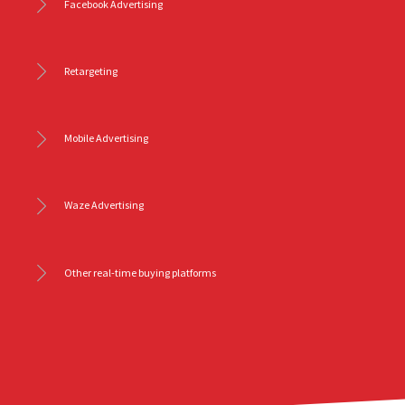
Facebook Advertising
Retargeting
Mobile Advertising
Waze Advertising
Other real-time buying platforms